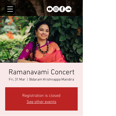
Ramanavami Concert
Fri, 31 Mar
  |  
Bidaram Krishnappa Mandira
Registration is closed
See other events