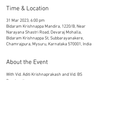
Time & Location
31 Mar 2023, 6:00 pm
Bidaram Krishnappa Mandira, 1220/B, Near
Narayana Shastri Road, Devaraj Mohalla,
Bidaram Krishnappa St, Subbarayanakere,
Chamrajpura, Mysuru, Karnataka 570001, India
About the Event
With Vid. Aditi Krishnaprakash and Vid. BS 
Prashanth
Share This Event