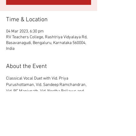
Time & Location
04 Mar 2023, 6:30 pm
RV Teachers College, Rashtriya Vidyalaya Rd,
Basavanagudi, Bengaluru, Karnataka 560004,
India
About the Event
Classical Vocal Duet with Vid. Priya 
Purushottaman, Vid. Sandeep Ramchandran, 
Vid. BC Manjunath, Vid. Neetha Bellayur and 
Vid. Yogeesh Bhat.
Share This Event