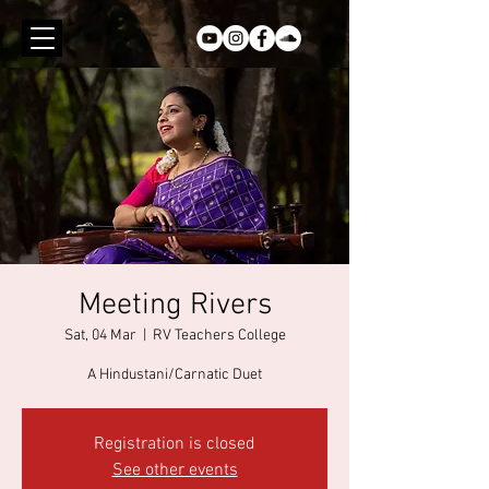
Meeting Rivers
Sat, 04 Mar
  |  
RV Teachers College
A Hindustani/Carnatic Duet
Registration is closed
See other events