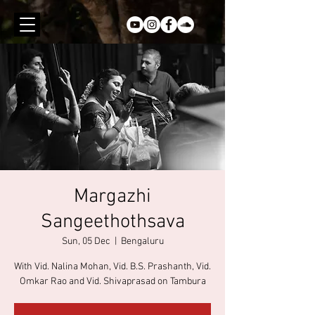
Margazhi
Sangeethothsava
Sun, 05 Dec
  |  
Bengaluru
With Vid. Nalina Mohan, Vid. B.S. Prashanth, Vid.
Omkar Rao and Vid. Shivaprasad on Tambura