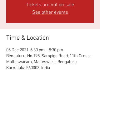
Tickets are not on sale
See other events
Time & Location
05 Dec 2021, 6:30 pm – 8:30 pm
Bengaluru, No.198, Sampige Road, 11th Cross,
Malleswaram, Malleswara, Bengaluru,
Karnataka 560003, India
Share This Event